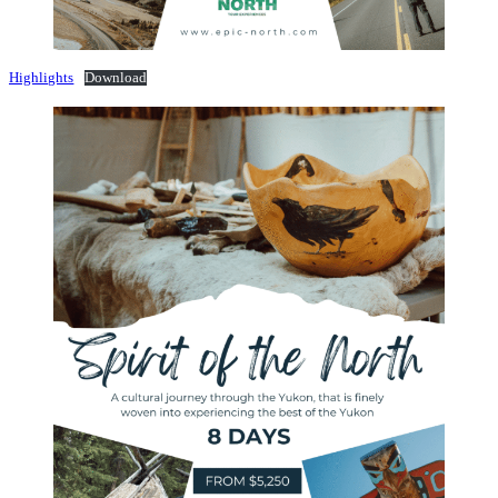
Highlights
Download