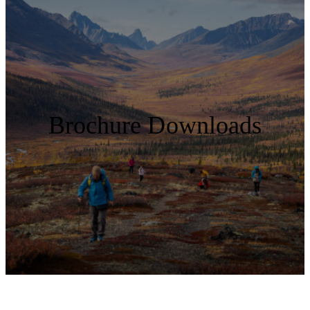
Brochure Downloads