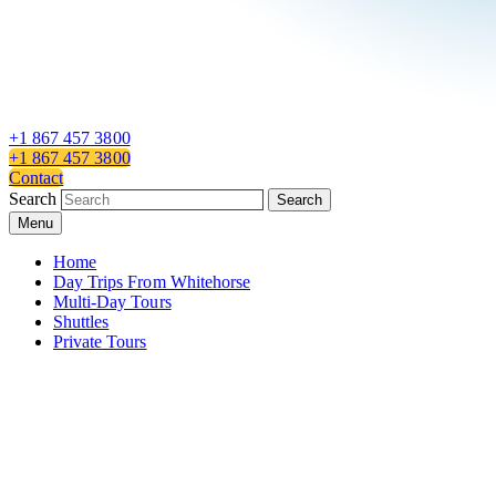
+1 867 457 3800
+1 867 457 3800
Contact
Search
Search
Menu
Home
Day Trips From Whitehorse
Multi-Day Tours
Shuttles
Private Tours