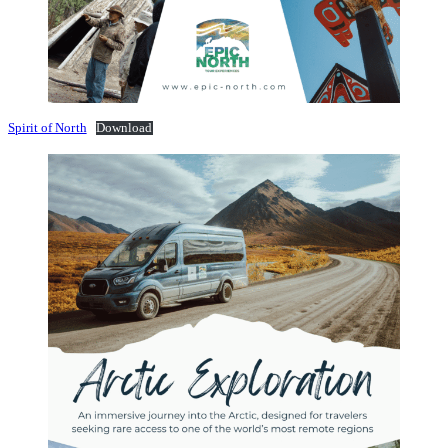
Spirit of North
Download