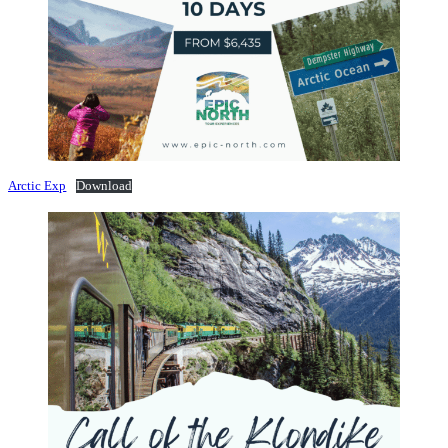
Arctic Exp
Download