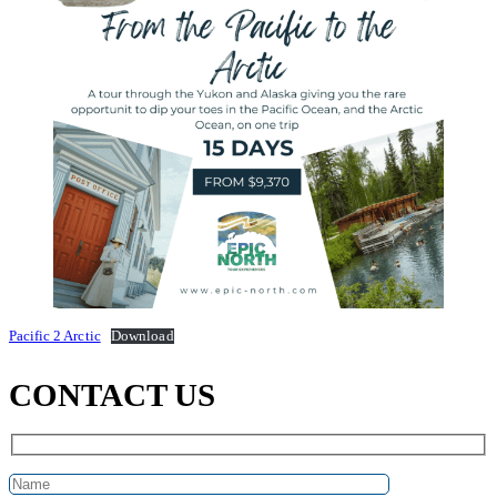
Pacific 2 Arctic
Download
CONTACT US