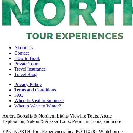
About Us
Contact
How to Book
Private Tours
Travel Insurance
Travel Blog
Privacy Policy
Terms and Conditions
FAQ
When to Visit in Summer?
What to Wear in Winter?
Aurora Borealis & Northern Lights Viewing Tours, Arctic
Exploration, Yukon & Alaska Tours, Premium Tours, and more
EPIC NORTH Tour Experiences Inc.
PO 11028 · Whitehorse ·