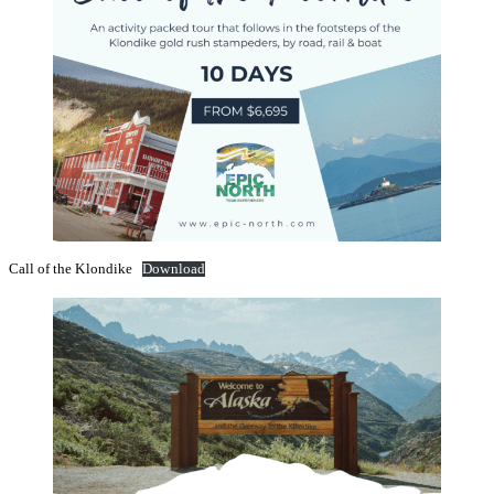
Call of the Klondike
Download