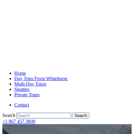
Home
Day Trips From Whitehorse
Multi-Day Tours
Shuttles
Private Tours
Contact
Search
Search
+1 867 457 3800