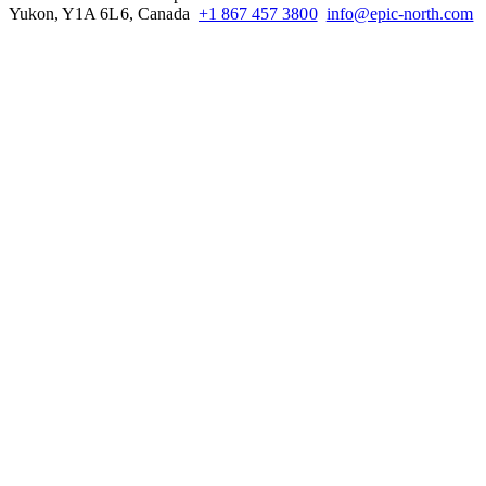
Yukon, Y1A 6L6, Canada
+1 867 457 3800
info@epic-north.com