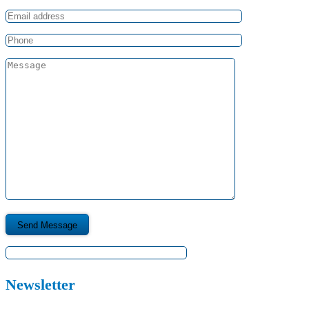
Newsletter