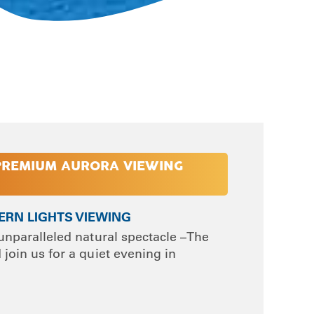
PREMIUM AURORA VIEWING
HERN LIGHTS VIEWING
unparalleled natural spectacle –The
join us for a quiet evening in