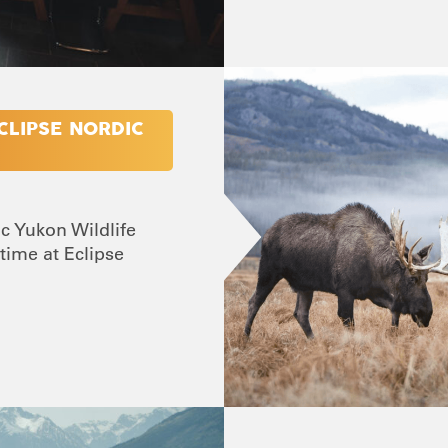
CLIPSE NORDIC
ic Yukon Wildlife
time at Eclipse