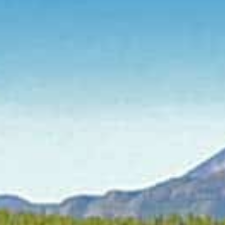
CONTACT
Se