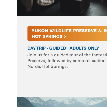
YUKON WILDLIFE PRESERVE & E
HOT SPRINGS >
DAY TRIP · GUIDED · ADULTS ONLY
Join us for a guided tour of the fantast
Preserve, followed by some relaxation 
Nordic Hot Springs.