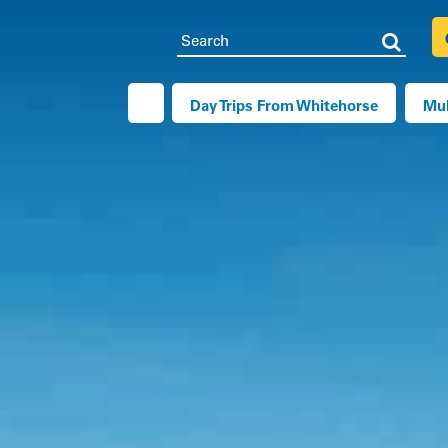
Search
Searc
Day Trips From Whitehorse
Mul