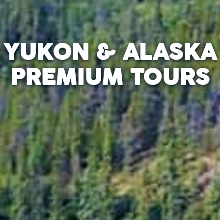
YUKON & ALASKA
PREMIUM TOURS