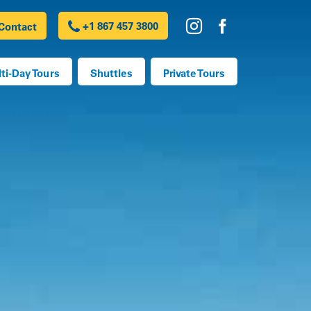
+1 867 457 3800
Contact
h
ti-Day Tours
Shuttles
Private Tours