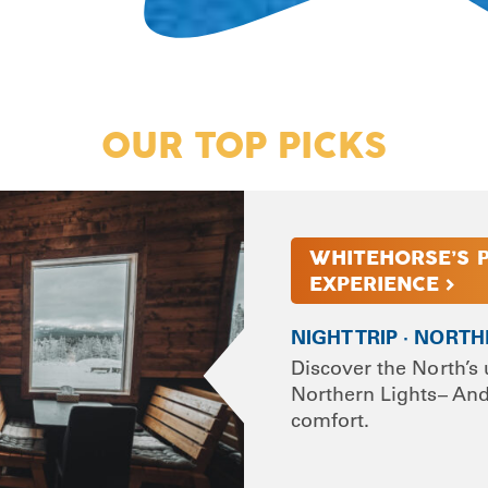
OUR TOP PICKS
WHITEHORSE’S 
EXPERIENCE >
NIGHT TRIP · NORT
Discover the North’s 
Northern Lights– And 
comfort.