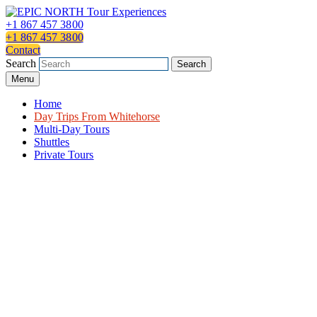
Skip
to
+1 867 457 3800
content
+1 867 457 3800
Contact
Search
Search
Menu
Home
Day Trips From Whitehorse
Multi-Day Tours
Shuttles
Private Tours