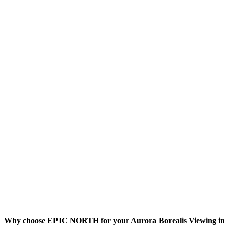
Why choose EPIC NORTH for your Aurora Borealis Viewing in