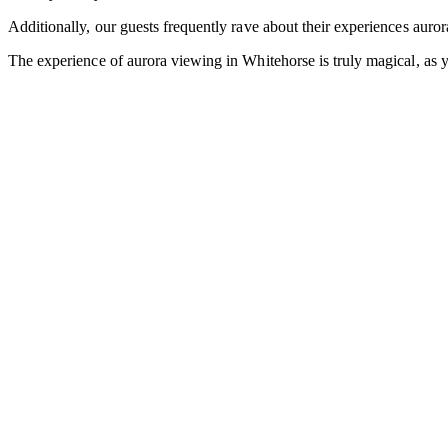
Additionally, our guests frequently rave about their experiences auro
The experience of aurora viewing in Whitehorse is truly magical, as y