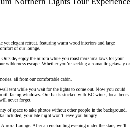
ium Northern Lights Tour Experience
c yet elegant retreat, featuring warm wood interiors and large
omfort of our lounge.
 Outside, enjoy the aurora while you roast marshmallows for your
 your wilderness escape. Whether you’re seeking a romantic getaway or
mories, all from our comfortable cabin.
wall tent while you wait for the lights to come out. Now you could
e north facing windows. Our bar is stocked with BC wines, local beers
ill never forget.
enty of space to take photos without other people in the background,
ks included, your late night won’t leave you hungry
Aurora Lounge. After an enchanting evening under the stars, we’ll