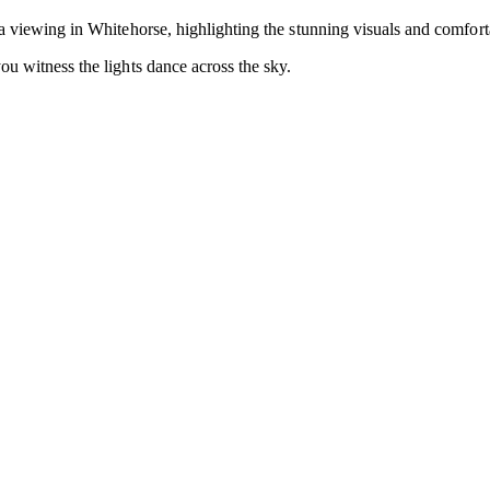
ra viewing in Whitehorse, highlighting the stunning visuals and comfor
ou witness the lights dance across the sky.