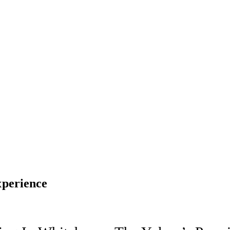
perience