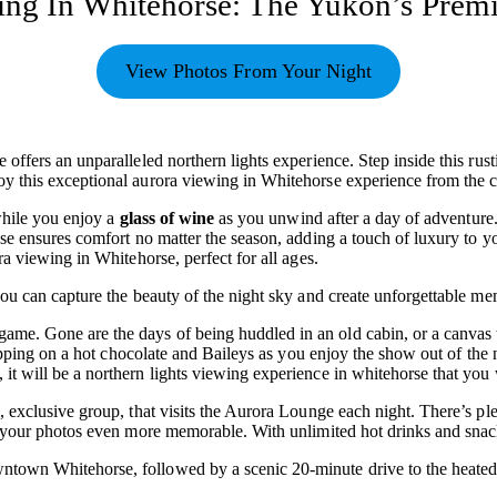
ing In Whitehorse: The Yukon’s Prem
View Photos From Your Night
ffers an unparalleled northern lights experience. Step inside this rusti
y this exceptional aurora viewing in Whitehorse experience from the c
while you enjoy a
glass of wine
as you unwind after a day of adventure.
use ensures comfort no matter the season, adding a touch of luxury to
a viewing in Whitehorse, perfect for all ages.
ou can capture the beauty of the night sky and create unforgettable me
ame. Gone are the days of being huddled in an old cabin, or a canvas 
 sipping on a hot chocolate and Baileys as you enjoy the show out of th
 will be a northern lights viewing experience in whitehorse that you w
 exclusive group, that visits the Aurora Lounge each night. There’s pl
e your photos even more memorable. With unlimited hot drinks and snac
town Whitehorse, followed by a scenic 20-minute drive to the heated 