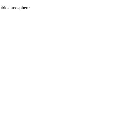
table atmosphere.