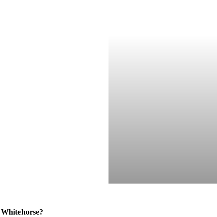
 Whitehorse?