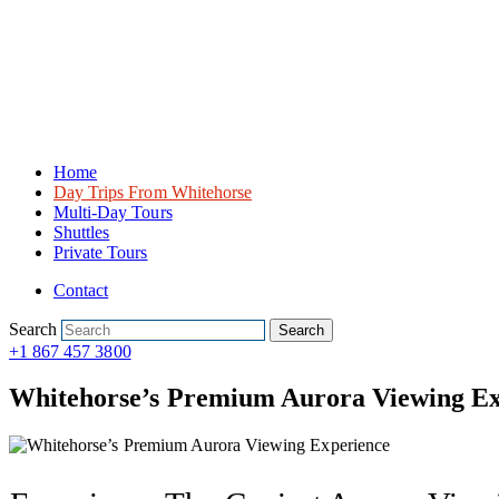
Home
Day Trips From Whitehorse
Multi-Day Tours
Shuttles
Private Tours
Contact
Search
Search
+1 867 457 3800
Whitehorse’s Premium Aurora Viewing Ex