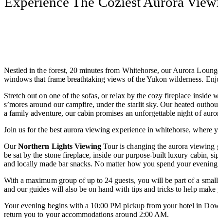
Experience The Coziest Aurora View
Nestled in the forest, 20 minutes from Whitehorse, our Aurora Lounge o
windows that frame breathtaking views of the Yukon wilderness. Enjo
Stretch out on one of the sofas, or relax by the cozy fireplace inside 
s’mores around our campfire, under the starlit sky. Our heated outho
a family adventure, our cabin promises an unforgettable night of auror
Join us for the best aurora viewing experience in whitehorse, where y
Our
Northern Lights Viewing
Tour is changing the aurora viewing g
be sat by the stone fireplace, inside our purpose-built luxury cabin,
and locally made bar snacks. No matter how you spend your evening, it
With a maximum group of up to 24 guests, you will be part of a small,
and our guides will also be on hand with tips and tricks to help mak
Your evening begins with a 10:00 PM pickup from your hotel in Down
return you to your accommodations around 2:00 AM.